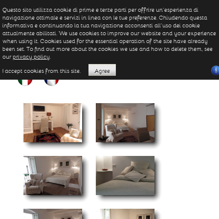
Questo sito utilizza cookie di prime e terze parti per offrire un’esperienza di
navigazione ottimale e servizi in linea con le tue preferenze. Chiudendo questa
informativa e continuando la tua navigazione acconsenti all’uso dei cookie
attualmente abilitati. We use cookies to improve our website and your experience
when using it. Cookies used for the essential operation of the site have already
been set. To find out more about the cookies we use and how to delete them, see
our
privacy policy
.
I accept cookies from this site.
Agree