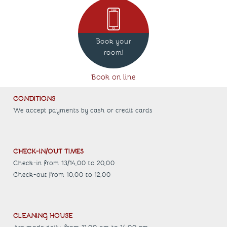
Book your
room!
Book on line
CONDITIONS
We accept payments by cash or credit cards
CHECK-IN/OUT TIMES
Check-in from 13/14,00 to 20,00
Check-out from 10,00 to 12,00
CLEANING HOUSE
Are made daily, from 11.00 am to 14.00 pm.