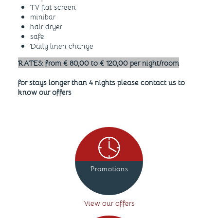
TV flat screen
minibar
hair dryer
safe
Daily linen change
RATES: from € 80,00 to € 120,00 per night/room
for stays longer than 4 nights please contact us to
know our offers
Promotions
View our offers